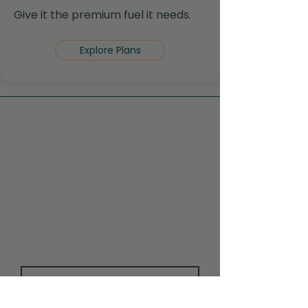
Give it the premium fuel it needs.
Explore Plans
Contact Us
Contact us today to learn more
about supplements, lab testing, or
booking your consultation with Dr.
Dhillon.
First Name
Last Name