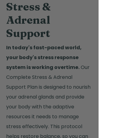
Stress &
Adrenal
Support
In today's fast-paced world,
your body's stress response
system is working overtime.
Our
Complete Stress & Adrenal
Support Plan is designed to nourish
your adrenal glands and provide
your body with the adaptive
resources it needs to manage
stress effectively. This protocol
helps restore balance, so you can