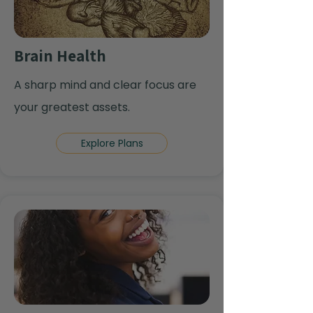
Brain Health
A sharp mind and clear focus are
your greatest assets.
Explore Plans