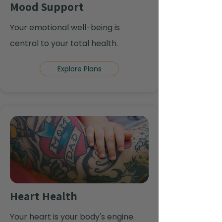
Mood Support
Your emotional well-being is
central to your total health.
Explore Plans
Heart Health
Your heart is your body's engine.