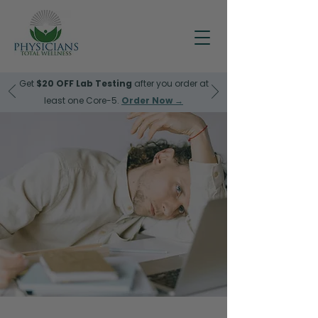
Get
$20 OFF
Lab Testing
after you order at
least one Core-5.
Order Now →