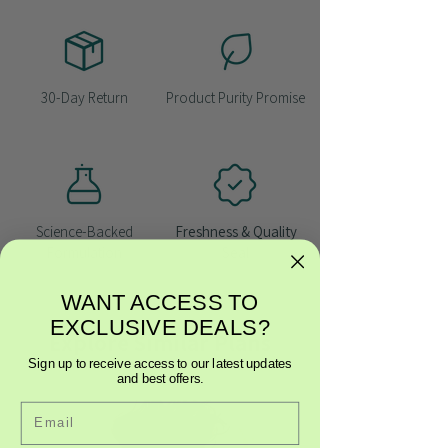
30-Day Return
Product Purity Promise
Science-Backed
Freshness & Quality
Formulation
Seal
WANT ACCESS TO
EXCLUSIVE DEALS?
Explore Similar Plans
Sign up to receive access to our latest updates
and best offers.
Email