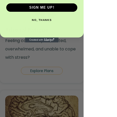
SIGN ME UP!
NO, THANKS
Adrenal Fatigue
Feeling constantly exhausted,
overwhelmed, and unable to cope
with stress?
Explore Plans