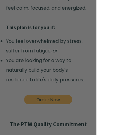
feel calm, focused, and energized.
This plan is for you if:
You feel overwhelmed by stress,
suffer from fatigue,
or
You are looking for a way to
naturally build your body's
resilience to life's daily pressures.
Order Now
The PTW Quality Commitment